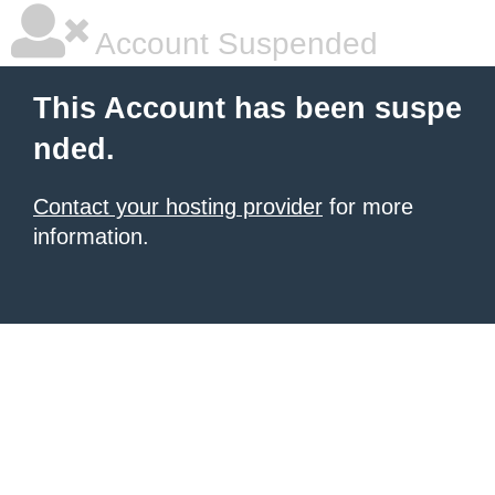
Account Suspended
This Account has been suspe
nded.
Contact your hosting provider
for more
information.